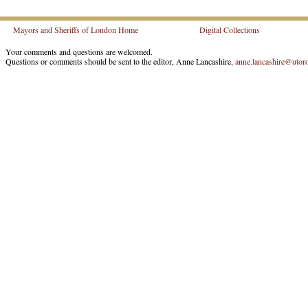
Mayors and Sheriffs of London Home
Digital Collections
Your comments and questions are welcomed.
Questions or comments should be sent to the editor, Anne Lancashire,
anne.lancashire@utoro