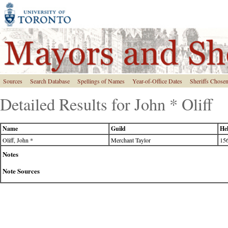
Sources
Search Database
Spellings of Names
Year-of-Office Dates
Sheriffs Chose
Detailed Results for John * Oliff
Name
Guild
Hel
Oliff, John *
Merchant Taylor
156
Notes
Note Sources