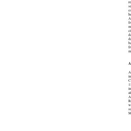
r
s
c
h
A
f
m
c
d
d
b
f
m
A
A
i
C
1
i
a
A
R
w
s
M