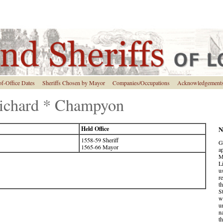
of-Office Dates
Sheriffs Chosen by Mayor
Companies/Occupations
Acknowledgement
 Richard * Champyon
Held Office
N
1558-59 Sheriff
G
1565-66 Mayor
a
M
L
u
r
t
S
w
u
n
t