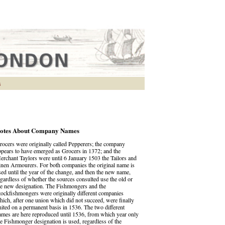
s
otes About Company Names
rocers were originally called Pepperers; the company
ppears to have emerged as Grocers in 1372; and the
erchant Taylors were until 6 January 1503 the Tailors and
inen Armourers. For both companies the original name is
sed until the year of the change, and then the new name,
egardless of whether the sources consulted use the old or
he new designation. The Fishmongers and the
tockfishmongers were originally different companies
hich, after one union which did not succeed, were finally
nited on a permanent basis in 1536. The two different
ames are here reproduced until 1536, from which year only
he Fishmonger designation is used, regardless of the