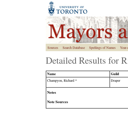
Sources
Search Database
Spellings of Names
Year-
Detailed Results for
Name
Guild
Champyon, Richard *
Draper
Notes
Note Sources