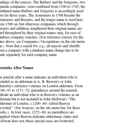
eadings of the sources. The Barbers and the Surgeons, two
eparate companies, were combined from 1540 to 1745; the
ombined name Barbers and Surgeons is accordingly used
ere for those years. The Armourers in 1708 became the
rmourers and Brasiers, and the longer name is used here
rom 1708 on; but otherwise companies which through
ergers and additions lengthened their original names are
ited throughout by their original names only, for ease of
atabase company searches. (For reference sources for the
ates above, see Companies / Occupations on the site menu
ar.) Note that a search for, e.g., all mayors and sheriffs
rom a company with a database name change has to be
ade separately for each company name.
sterisks After Names
n asterisk after a name indicates an individual who is
ncluded as an alderman in A. B. Beaven's or John
halstrey's reference volumes on London aldermen. From
190--91 to 1271--72, parentheses around the asterisk
ndicate an individual who is in Beaven's volumes as an
lderman but is not included in John McEwan's "The
ldermen of London, c.1200--80: Alfred Beaven
evisited." (See Sources, on the site menu bar, for these
orks.) In four cases, 1272--80, no parenthesis are
upplied where Beaven indicates aldermanic status and
cEwan does not; these special cases are footnoted.