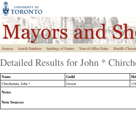
Sources
Search Database
Spellings of Names
Year-of-Office Dates
Sheriffs Chose
Detailed Results for John * Chirc
Name
Guild
Hel
Chircheman, John *
Grocer
138
Notes
Note Sources