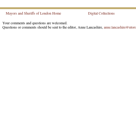
Mayors and Sheriffs of London Home
Digital Collections
Your comments and questions are welcomed.
Questions or comments should be sent to the editor, Anne Lancashire,
anne.lancashire@utoro