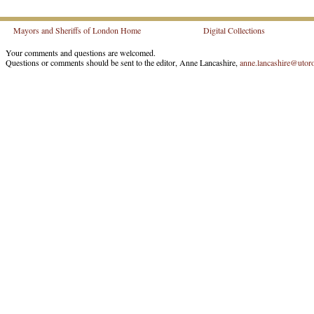
Mayors and Sheriffs of London Home
Digital Collections
Your comments and questions are welcomed.
Questions or comments should be sent to the editor, Anne Lancashire,
anne.lancashire@utoro