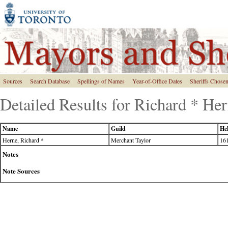
Sources
Search Database
Spellings of Names
Year-of-Office Dates
Sheriffs Chose
Detailed Results for Richard * He
Name
Guild
Hel
Herne, Richard *
Merchant Taylor
161
Notes
Note Sources